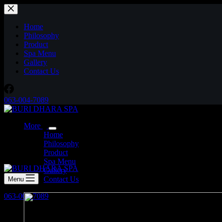
Skip
to
content
Home
Philosophy
Product
Spa Menu
Gallery
Contact Us
063-004-7089
More
Home
Philosophy
Product
Spa Menu
Gallery
Contact Us
Menu
063-004-7089